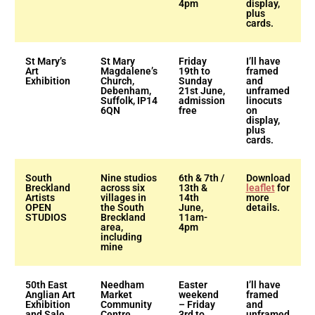
4pm
display,
plus
cards.
St Mary’s
St Mary
Friday
I’ll have
Art
Magdalene’s
19th to
framed
Exhibition
Church,
Sunday
and
Debenham,
21st June,
unframed
Suffolk, IP14
admission
linocuts
6QN
free
on
display,
plus
cards.
South
Nine studios
6th & 7th /
Download
Breckland
across six
13th &
leaflet
for
Artists
villages in
14th
more
OPEN
the South
June,
details.
STUDIOS
Breckland
11am-
area,
4pm
including
mine
50th East
Needham
Easter
I’ll have
Anglian Art
Market
weekend
framed
Exhibition
Community
– Friday
and
and Sale
Centre,
3rd to
unframed