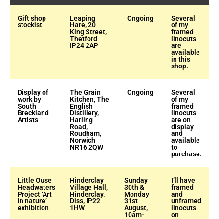
Gift shop
Leaping
Ongoing
Several
stockist
Hare, 20
of my
King Street,
framed
Thetford
linocuts
IP24 2AP
are
available
in this
shop.
Display of
The Grain
Ongoing
Several
work by
Kitchen, The
of my
South
English
framed
Breckland
Distillery,
linocuts
Artists
Harling
are on
Road,
display
Roudham,
and
Norwich
available
NR16 2QW
to
purchase.
Little Ouse
Hinderclay
Sunday
I’ll have
Headwaters
Village Hall,
30th &
framed
Project ‘Art
Hinderclay,
Monday
and
in nature’
Diss, IP22
31st
unframed
exhibition
1HW
August,
linocuts
10am-
on