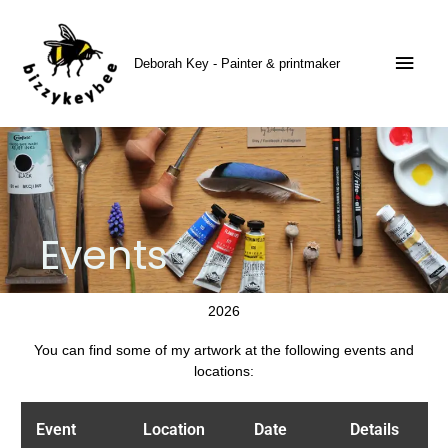
Skip
Main
to
content
Men
Deborah Key - Painter & printmaker
Events
2026
You can find some of my artwork at the following events and
locations:
Event
Location
Date
Details