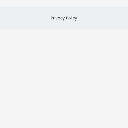
Privacy Policy