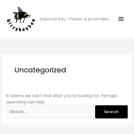
Skip
Mai
to
content
Men
Deborah Key - Painter & printmaker
Search
for:
Uncategorized
It seems we can’t find what you’re looking for. Perhaps
searching can help.